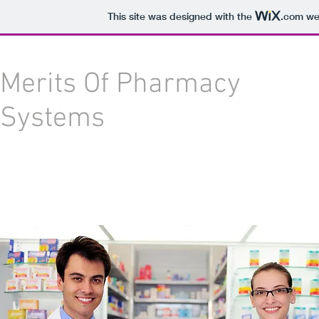
This site was designed with the
.com
web
Merits Of Pharmacy
Systems